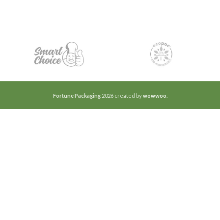
Fortune Packaging
2026 created by
wowwoo
.