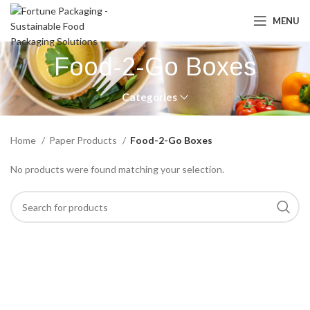
MENU
Food-2-Go Boxes
Categories
Home
Paper Products
Food-2-Go Boxes
No products were found matching your selection.