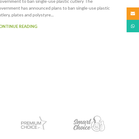
overnment to ban single-use plastic cutlery The
overnment has announced plans to ban single-use plastic
Email
tlery, plates and polystyre...
What
ONTINUE READING