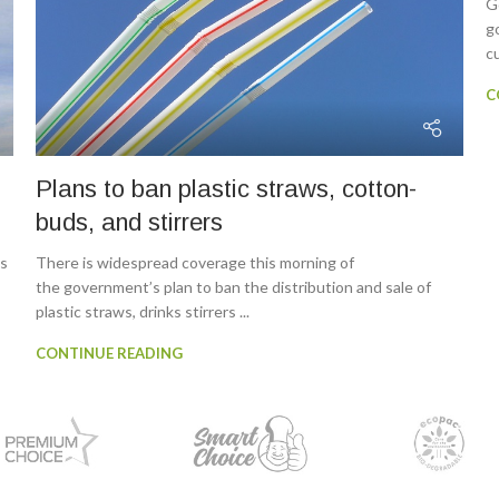
G
g
cu
C
Plans to ban plastic straws, cotton-
buds, and stirrers
ns
There is widespread coverage this morning of
the government’s plan to ban the distribution and sale of
plastic straws, drinks stirrers ...
CONTINUE READING