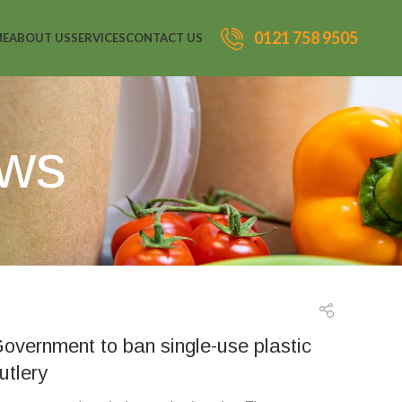
0121 758 9505
ME
ABOUT US
SERVICES
CONTACT US
ews
overnment to ban single-use plastic
utlery