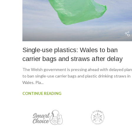
Single-use plastics: Wales to ban
carrier bags and straws after delay
The Welsh government is pressing ahead with delayed pla
to ban single-use carrier bags and plastic drinking straws in
Wales. Pla...
CONTINUE READING