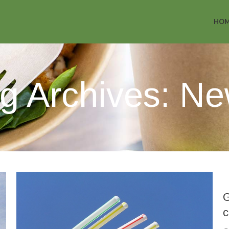
HO
g Archives: N
G
c